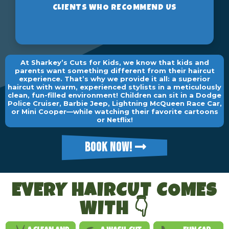
At Sharkey’s Cuts for Kids, we know that kids and
parents want something different from their haircut
experience. That’s why we provide it all: a superior
haircut with warm, experienced stylists in a meticulously
clean, fun-filled environment! Children can sit in a Dodge
Police Cruiser, Barbie Jeep, Lightning McQueen Race Car,
or Mini Cooper—while watching their favorite cartoons
or Netflix!
BOOK NOW!
EVERY HAIRCUT COMES
WITH 👇