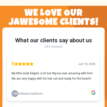
WE LOVE OUR
JAWESOME CLIENTS!