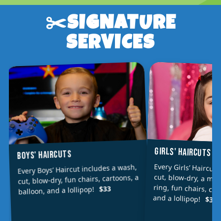
✂️SIGNATURE
SERVICES
GIRLS' HAIRCUTS
BOYS' HAIRCUTS
Every Girls’ Haircut
cut, blow-dry, a min
ring, fun chairs, car
Every Boys’ Haircut includes a wash,
cut, blow-dry, fun chairs, cartoons, a
$33
balloon, and a lollipop!
and a lollipop!
$36