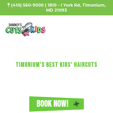
(410) 560-9000 | 1810 - I York Rd, Timonium,
MD 21093
SharKEy's MaKES KIDs'
HaircUtS FUN!
Timonium’s Best Kids' Haircuts
Every haircut includes a wash, cut, and blow-dry, plus
video games, a minicure, fun car chairs, a balloon, a
lollipop, and more!
Reserve Your Sharkey's Cuts for Kids
Haircut in Timonium Today!
BOOK NOW!