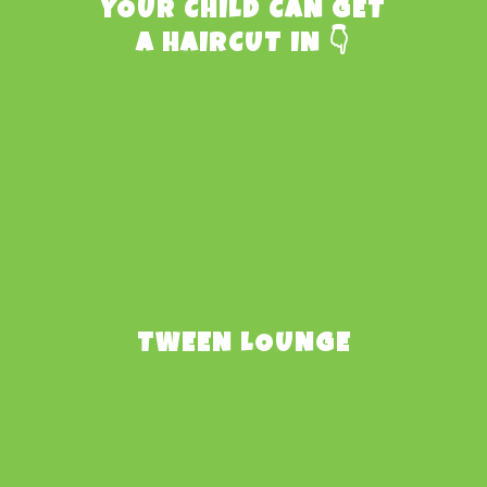
YOUR CHILD CAN GET
A HAIRCUT IN 👇
TWEEN LOUNGE