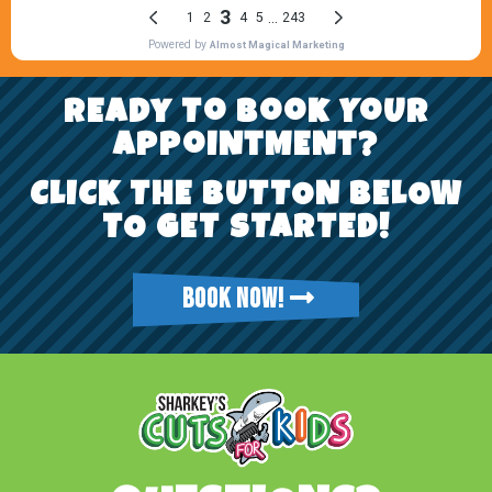
REady To Book YoUr
AppoiNtMENt?
CLICK THE BUTTON BELOW
TO GET STARTED!
BOOK NOW!