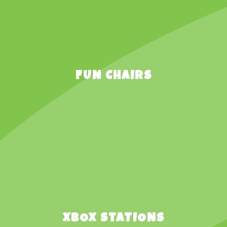
FUN CHAIRS
XBOX STATIONS