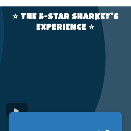
⭐️ THE 5-STAR SHARKEY'S
EXPERIENCE ⭐️