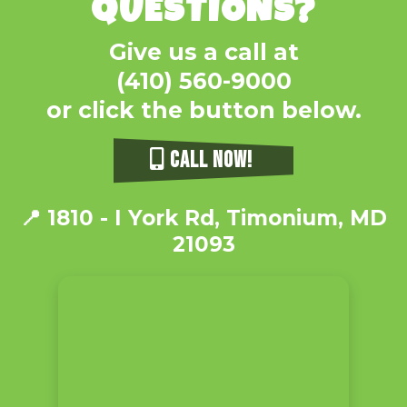
QUESTIONS?
Give us a call at
(410) 560-9000
or click the button below.
CALL NOW!
📍
1810 - I York Rd, Timonium, MD
21093