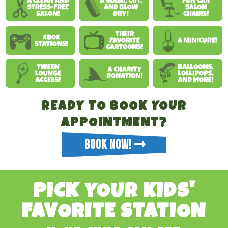
READY TO BOOK YOUR
APPOINTMENT?
BOOK NOW!
PICK YOUR KIDS'
FAVORITE STATION