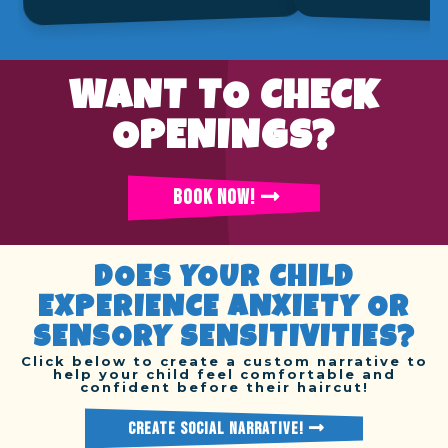
WANT TO CHECK
OPENINGS?
BOOK NOW!
DOES YOUR CHILD
EXPERIENCE ANXIETY OR
SENSORY SENSITIVITIES?
Click below to create a custom narrative to
help your child feel comfortable and
confident before their haircut!
CREATE SOCIAL NARRATIVE!